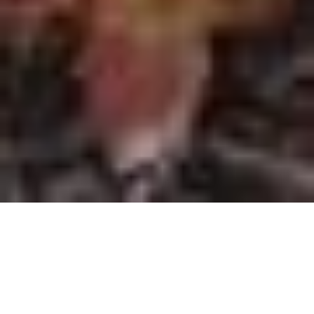
Find Your Perfect property
Category