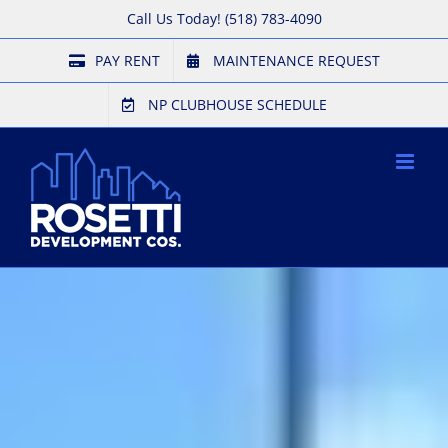
Skip
Call Us Today!
(518) 783-4090
to
PAY RENT
MAINTENANCE REQUEST
content
NP CLUBHOUSE SCHEDULE