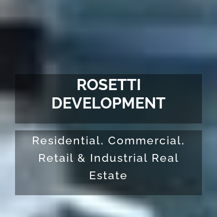
ROSETTI
DEVELOPMENT
Residential, Commercial,
Retail & Industrial Real
Estate